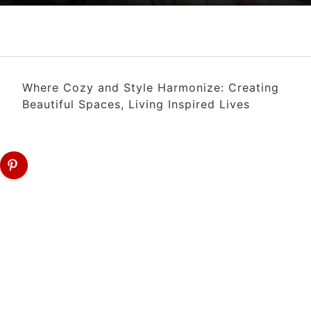
Where Cozy and Style Harmonize: Creating
Beautiful Spaces, Living Inspired Lives