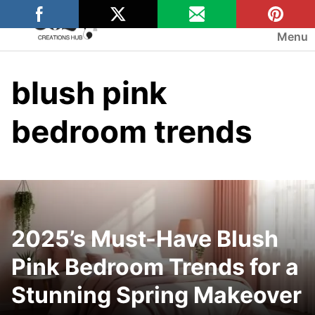
Skip
to
Menu
content
blush pink
bedroom trends
2025’s Must-Have Blush
Pink Bedroom Trends for a
Stunning Spring Makeover