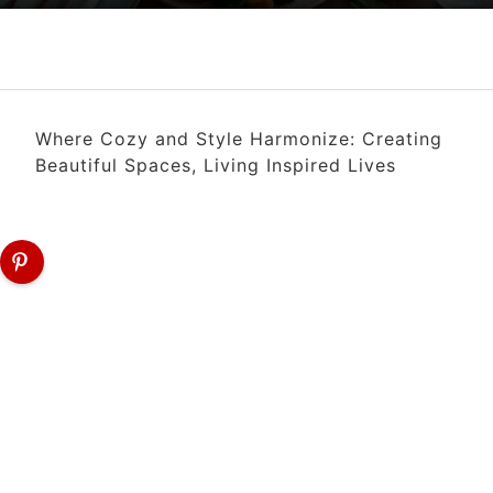
Where Cozy and Style Harmonize: Creating
Beautiful Spaces, Living Inspired Lives