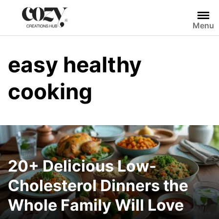
Skip
to
Menu
content
easy healthy
cooking
20+ Delicious Low-
Cholesterol Dinners the
Whole Family Will Love