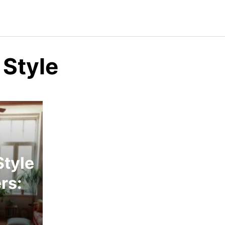
 Style
tyle
rs: