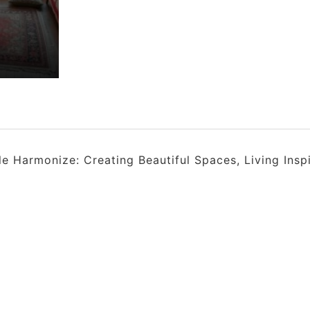
 Harmonize: Creating Beautiful Spaces, Living Insp