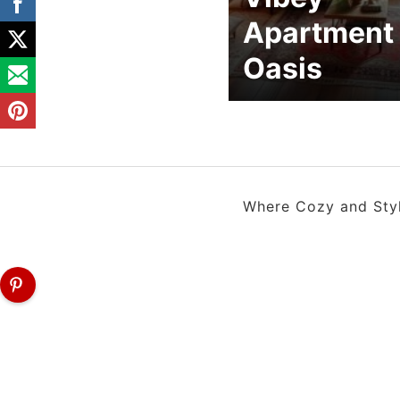
Apartment
Oasis
Where Cozy and Style