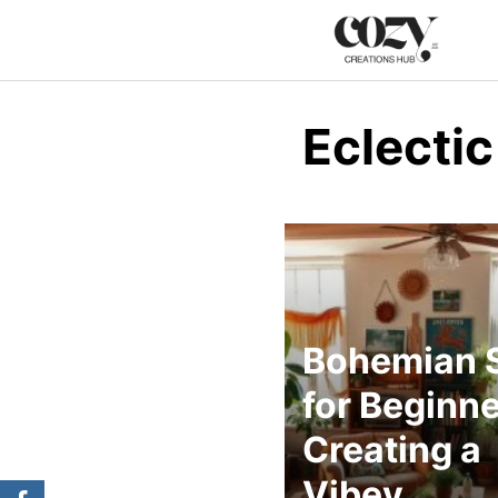
Skip
to
content
Eclectic
Bohemian S
for Beginne
Creating a
Vibey