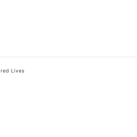
ired Lives