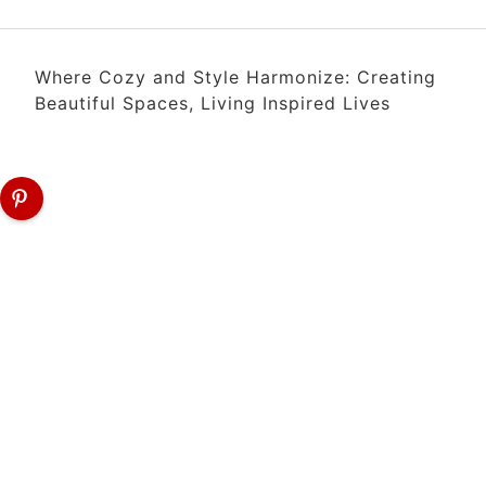
Where Cozy and Style Harmonize: Creating
Beautiful Spaces, Living Inspired Lives