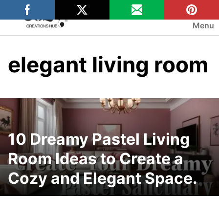
Skip
to
Menu
content
elegant living room
10 Dreamy Pastel Living
Room Ideas to Create a
Cozy and Elegant Space.