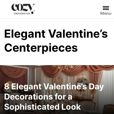
Skip
to
Menu
content
Elegant Valentine’s
Centerpieces
8 Elegant Valentine’s Day
Decorations for a
Sophisticated Look