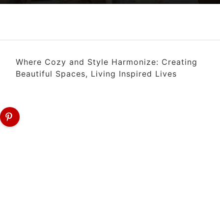
Where Cozy and Style Harmonize: Creating
Beautiful Spaces, Living Inspired Lives