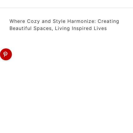
Where Cozy and Style Harmonize: Creating
Beautiful Spaces, Living Inspired Lives