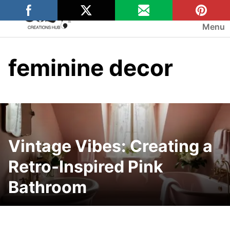
Skip
to
Menu
content
feminine decor
Vintage Vibes: Creating a
Retro-Inspired Pink
Bathroom