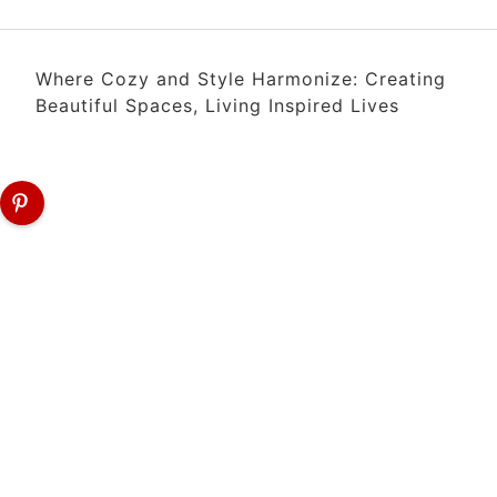
Where Cozy and Style Harmonize: Creating
Beautiful Spaces, Living Inspired Lives