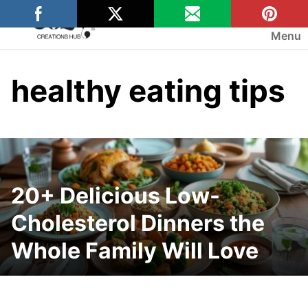
Skip
to
Menu
content
healthy eating tips
20+ Delicious Low-
Cholesterol Dinners the
Whole Family Will Love