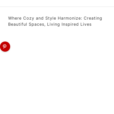
Where Cozy and Style Harmonize: Creating
Beautiful Spaces, Living Inspired Lives