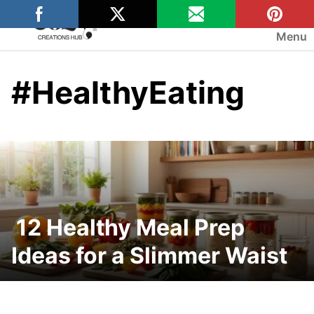
Skip
to
Menu
content
#HealthyEating
12 Healthy Meal Prep
Ideas for a Slimmer Waist