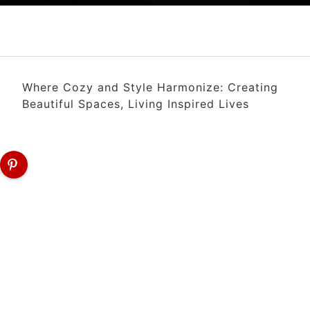
Where Cozy and Style Harmonize: Creating
Beautiful Spaces, Living Inspired Lives