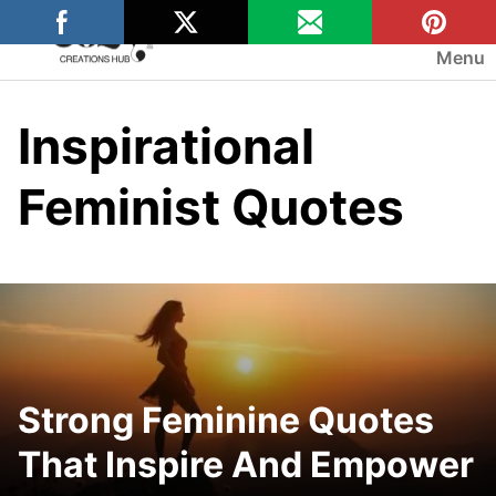
Skip
to
Menu
content
Inspirational
Feminist Quotes
Strong Feminine Quotes
That Inspire And Empower