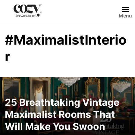
Skip
to
Menu
content
#MaximalistInterio
r
25 Breathtaking Vintage
Maximalist Rooms That
Will Make You Swoon