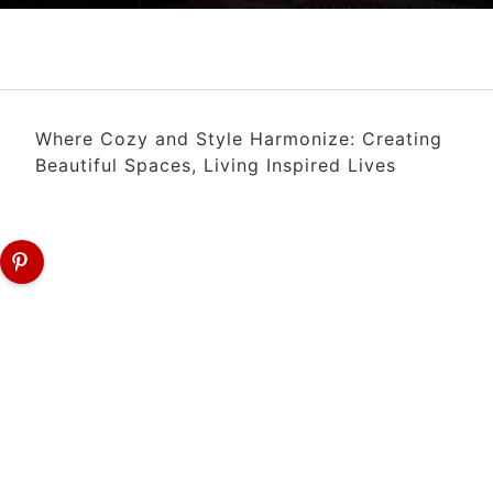
Where Cozy and Style Harmonize: Creating
Beautiful Spaces, Living Inspired Lives