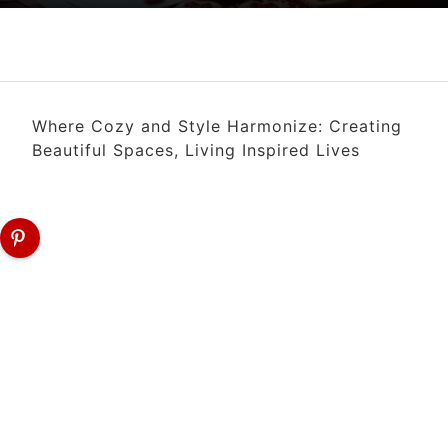
Where Cozy and Style Harmonize: Creating
Beautiful Spaces, Living Inspired Lives