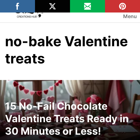
Skip
to
Menu
content
no-bake Valentine
treats
15 No-Fail Chocolate
Valentine Treats Ready in
30 Minutes or Less!