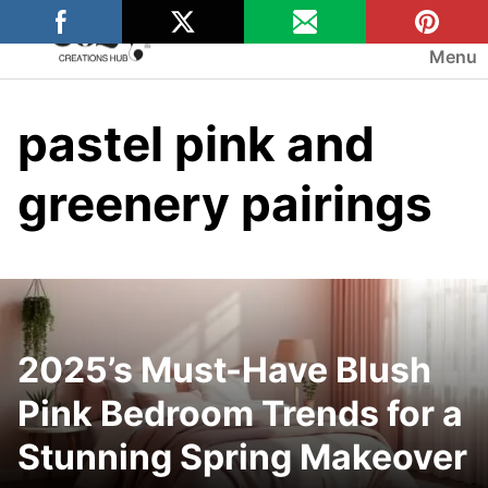
Skip
to
Menu
content
pastel pink and
greenery pairings
2025’s Must-Have Blush
Pink Bedroom Trends for a
Stunning Spring Makeover