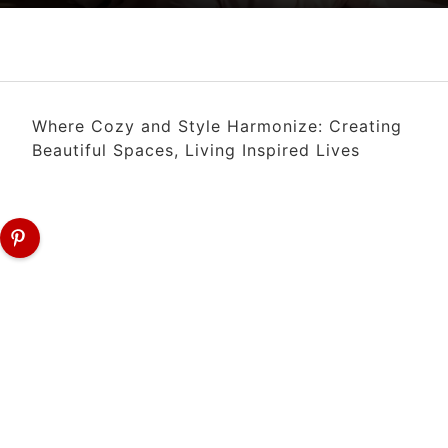
Where Cozy and Style Harmonize: Creating
Beautiful Spaces, Living Inspired Lives