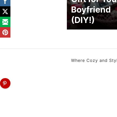
Boyfriend
(DIY!)
Where Cozy and Style