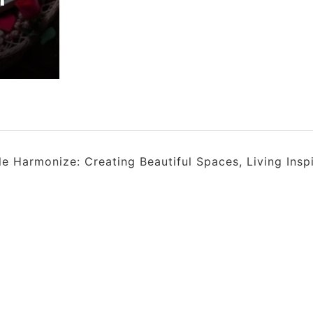
 Harmonize: Creating Beautiful Spaces, Living Insp