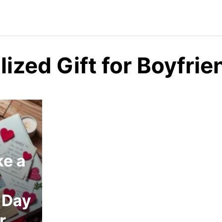
ized Gift for Boyfrie
e a
 Day
r