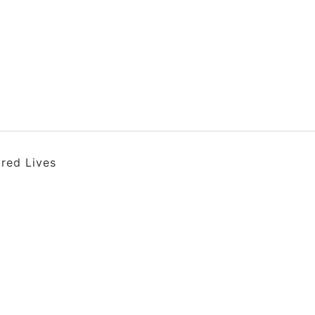
ired Lives