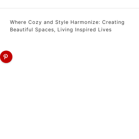
Where Cozy and Style Harmonize: Creating
Beautiful Spaces, Living Inspired Lives