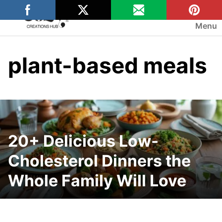
Skip
to
Menu
content
plant-based meals
20+ Delicious Low-
Cholesterol Dinners the
Whole Family Will Love