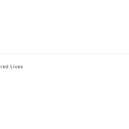
ired Lives