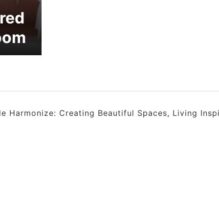
ired
room
 Harmonize: Creating Beautiful Spaces, Living Insp