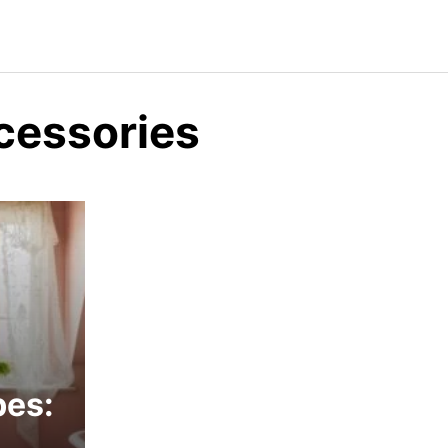
ccessories
bes: