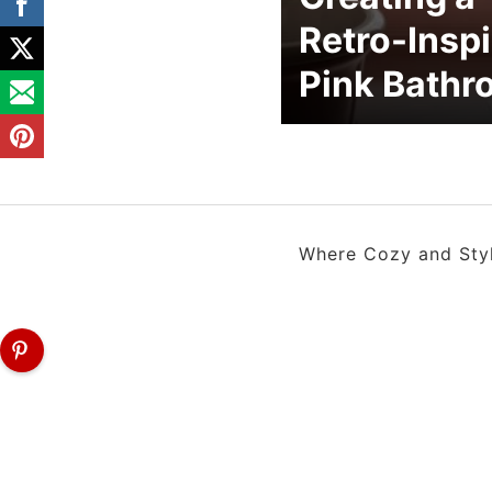
Retro-Insp
Pink Bath
Where Cozy and Style