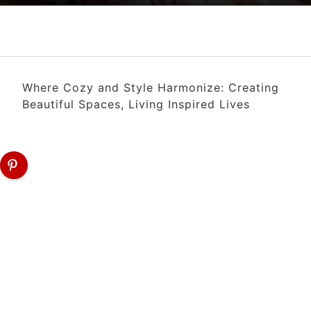
Where Cozy and Style Harmonize: Creating
Beautiful Spaces, Living Inspired Lives