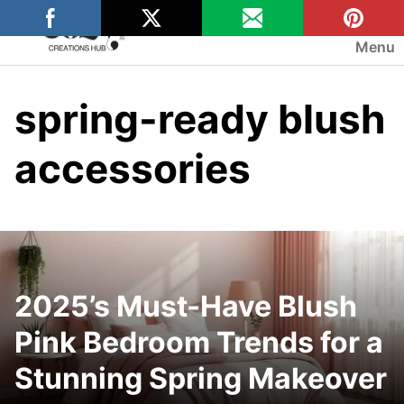
Skip
to
Menu
content
spring-ready blush
accessories
2025’s Must-Have Blush
Pink Bedroom Trends for a
Stunning Spring Makeover