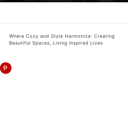
Where Cozy and Style Harmonize: Creating
Beautiful Spaces, Living Inspired Lives