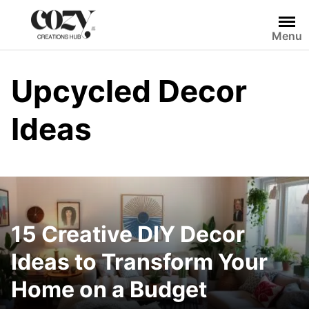
Skip
to
Menu
content
Upcycled Decor
Ideas
15 Creative DIY Decor
Ideas to Transform Your
Home on a Budget