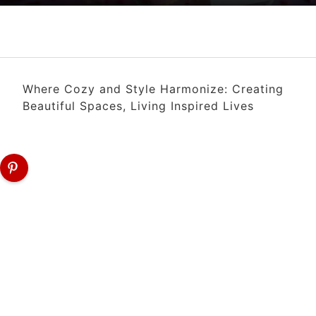
Where Cozy and Style Harmonize: Creating
Beautiful Spaces, Living Inspired Lives