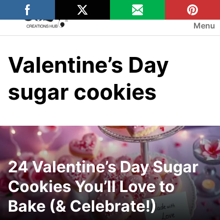
Skip
to
Menu
content
Valentine’s Day
sugar cookies
24 Valentine’s Day Sugar
Cookies You’ll Love to
Bake (& Celebrate!)