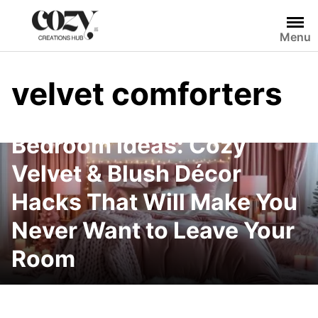
Skip
to
Menu
content
velvet comforters
Winter-Ready Pink
Bedroom Ideas: Cozy
Velvet & Blush Décor
Hacks That Will Make You
Never Want to Leave Your
Room