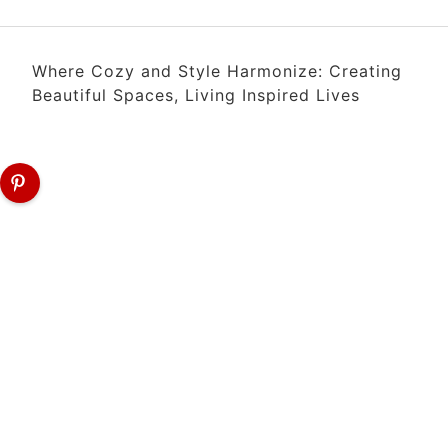
Where Cozy and Style Harmonize: Creating
Beautiful Spaces, Living Inspired Lives