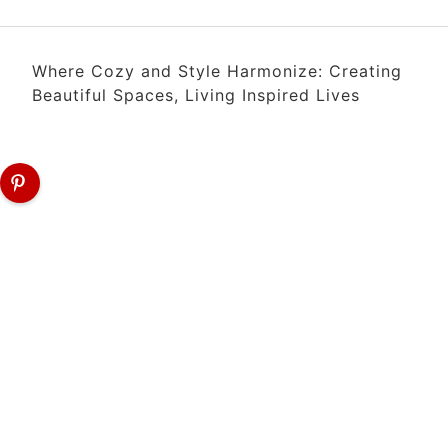
Where Cozy and Style Harmonize: Creating
Beautiful Spaces, Living Inspired Lives