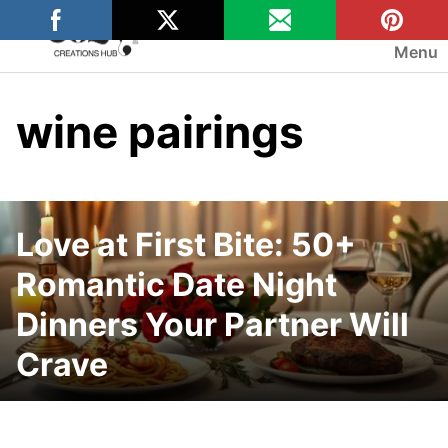
Skip
to
Menu
content
wine pairings
Love at First Bite: 50+
Romantic Date Night
Dinners Your Partner Will
Crave