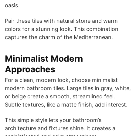
oasis.
Pair these tiles with natural stone and warm
colors for a stunning look. This combination
captures the charm of the Mediterranean.
Minimalist Modern
Approaches
For a clean, modern look, choose minimalist
modern bathroom tiles. Large tiles in gray, white,
or beige create a smooth, streamlined feel.
Subtle textures, like a matte finish, add interest.
This simple style lets your bathroom’s
architecture and fixtures shine. It creates a