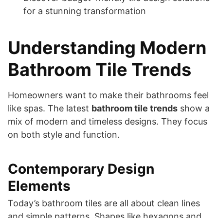
for a stunning transformation
Understanding Modern
Bathroom Tile Trends
Homeowners want to make their bathrooms feel
like spas. The latest
bathroom tile trends
show a
mix of modern and timeless designs. They focus
on both style and function.
Contemporary Design
Elements
Today’s bathroom tiles are all about clean lines
and simple patterns. Shapes like hexagons and