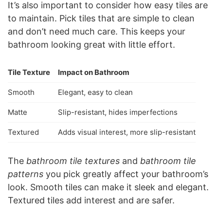
It’s also important to consider how easy tiles are
to maintain. Pick tiles that are simple to clean
and don’t need much care. This keeps your
bathroom looking great with little effort.
Tile Texture
Impact on Bathroom
Smooth
Elegant, easy to clean
Matte
Slip-resistant, hides imperfections
Textured
Adds visual interest, more slip-resistant
The
bathroom tile textures
and
bathroom tile
patterns
you pick greatly affect your bathroom’s
look. Smooth tiles can make it sleek and elegant.
Textured tiles add interest and are safer.