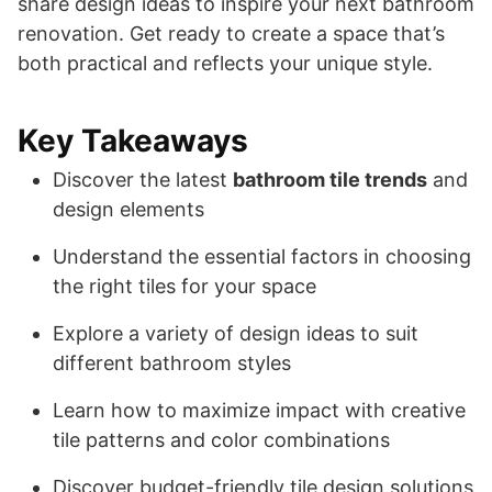
share design ideas to inspire your next bathroom
renovation. Get ready to create a space that’s
both practical and reflects your unique style.
Key Takeaways
Discover the latest
bathroom tile trends
and
design elements
Understand the essential factors in choosing
the right tiles for your space
Explore a variety of design ideas to suit
different bathroom styles
Learn how to maximize impact with creative
tile patterns and color combinations
Discover budget-friendly tile design solutions