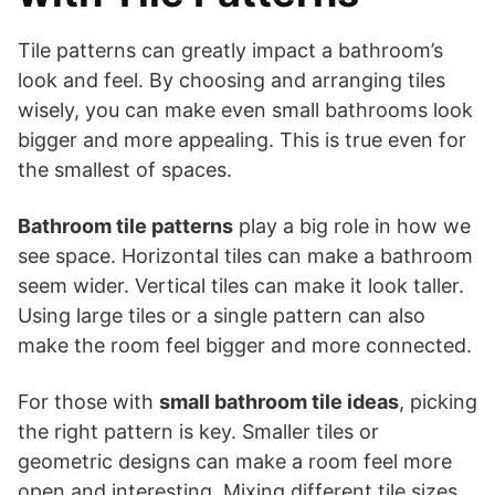
Tile patterns can greatly impact a bathroom’s
look and feel. By choosing and arranging tiles
wisely, you can make even small bathrooms look
bigger and more appealing. This is true even for
the smallest of spaces.
Bathroom tile patterns
play a big role in how we
see space. Horizontal tiles can make a bathroom
seem wider. Vertical tiles can make it look taller.
Using large tiles or a single pattern can also
make the room feel bigger and more connected.
For those with
small bathroom tile ideas
, picking
the right pattern is key. Smaller tiles or
geometric designs can make a room feel more
open and interesting. Mixing different tile sizes,