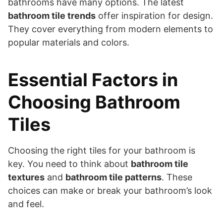
bathrooms have many options. The latest
bathroom tile trends
offer inspiration for design.
They cover everything from modern elements to
popular materials and colors.
Essential Factors in
Choosing Bathroom
Tiles
Choosing the right tiles for your bathroom is
key. You need to think about
bathroom tile
textures
and
bathroom tile patterns
. These
choices can make or break your bathroom’s look
and feel.