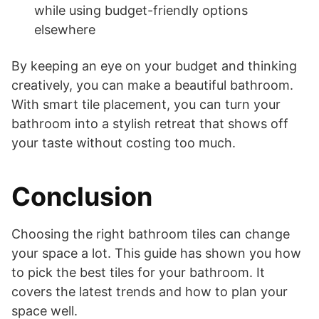
while using budget-friendly options
elsewhere
By keeping an eye on your budget and thinking
creatively, you can make a beautiful bathroom.
With smart tile placement, you can turn your
bathroom into a stylish retreat that shows off
your taste without costing too much.
Conclusion
Choosing the right bathroom tiles can change
your space a lot. This guide has shown you how
to pick the best tiles for your bathroom. It
covers the latest trends and how to plan your
space well.