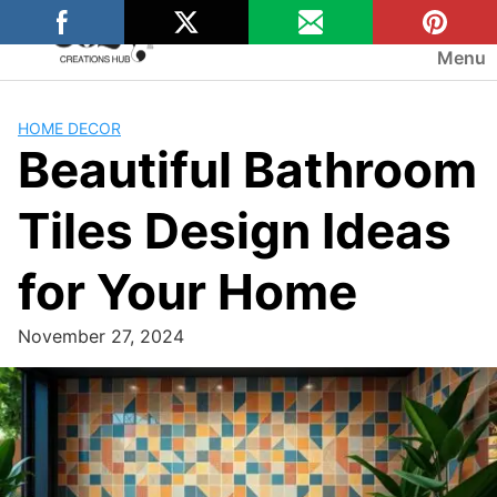
Skip
to
Menu
content
HOME DECOR
Beautiful Bathroom
Tiles Design Ideas
for Your Home
November 27, 2024