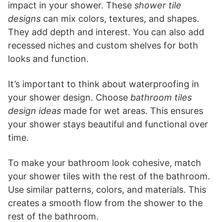
impact in your shower. These
shower tile
designs
can mix colors, textures, and shapes.
They add depth and interest. You can also add
recessed niches and custom shelves for both
looks and function.
It’s important to think about waterproofing in
your shower design. Choose
bathroom tiles
design ideas
made for wet areas. This ensures
your shower stays beautiful and functional over
time.
To make your bathroom look cohesive, match
your shower tiles with the rest of the bathroom.
Use similar patterns, colors, and materials. This
creates a smooth flow from the shower to the
rest of the bathroom.