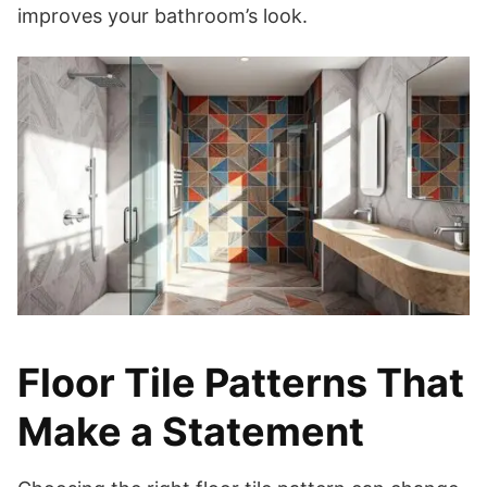
improves your bathroom’s look.
Floor Tile Patterns That
Make a Statement