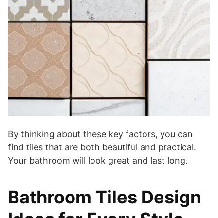
By thinking about these key factors, you can
find tiles that are both beautiful and practical.
Your bathroom will look great and last long.
Bathroom Tiles Design