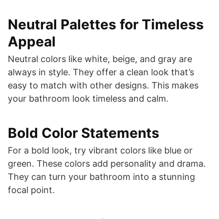
Neutral Palettes for Timeless
Appeal
Neutral colors like white, beige, and gray are
always in style. They offer a clean look that’s
easy to match with other designs. This makes
your bathroom look timeless and calm.
Bold Color Statements
For a bold look, try vibrant colors like blue or
green. These colors add personality and drama.
They can turn your bathroom into a stunning
focal point.