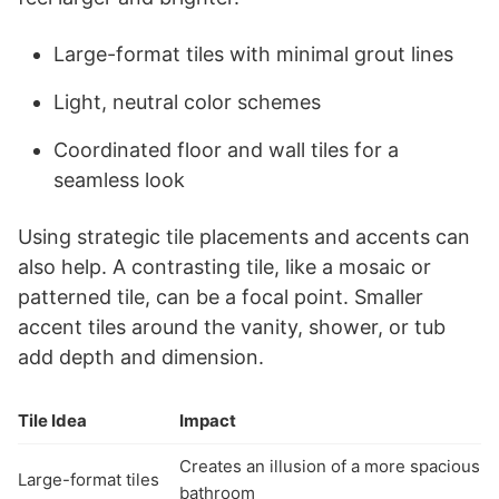
Large-format tiles with minimal grout lines
Light, neutral color schemes
Coordinated floor and wall tiles for a
seamless look
Using strategic tile placements and accents can
also help. A contrasting tile, like a mosaic or
patterned tile, can be a focal point. Smaller
accent tiles around the vanity, shower, or tub
add depth and dimension.
Tile Idea
Impact
Creates an illusion of a more spacious
Large-format tiles
bathroom