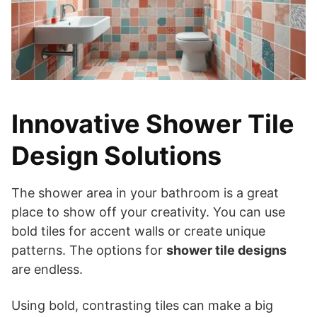
Innovative Shower Tile
Design Solutions
The shower area in your bathroom is a great
place to show off your creativity. You can use
bold tiles for accent walls or create unique
patterns. The options for
shower tile designs
are endless.
Using bold, contrasting tiles can make a big