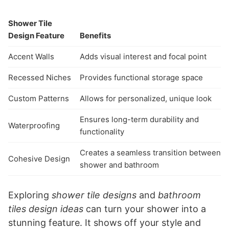
Shower Tile
Design Feature
Benefits
Accent Walls
Adds visual interest and focal point
Recessed Niches
Provides functional storage space
Custom Patterns
Allows for personalized, unique look
Ensures long-term durability and
Waterproofing
functionality
Creates a seamless transition between
Cohesive Design
shower and bathroom
Exploring
shower tile designs
and
bathroom
tiles design ideas
can turn your shower into a
stunning feature. It shows off your style and