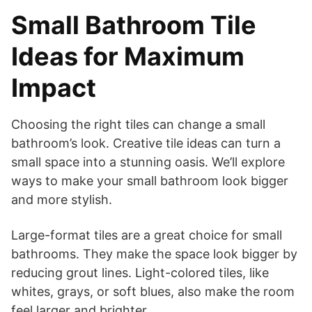
Small Bathroom Tile
Ideas for Maximum
Impact
Choosing the right tiles can change a small
bathroom’s look. Creative tile ideas can turn a
small space into a stunning oasis. We’ll explore
ways to make your small bathroom look bigger
and more stylish.
Large-format tiles are a great choice for small
bathrooms. They make the space look bigger by
reducing grout lines. Light-colored tiles, like
whites, grays, or soft blues, also make the room
feel larger and brighter.