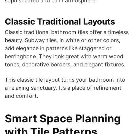
sophisticated and calm atmosphere.
Classic Traditional Layouts
Classic traditional bathroom tiles offer a timeless
beauty. Subway tiles, in white or other colors,
add elegance in patterns like staggered or
herringbone. They look great with warm wood
tones, decorative borders, and elegant fixtures.
This classic tile layout turns your bathroom into
a relaxing sanctuary. It’s a place of refinement
and comfort.
Smart Space Planning
with Tile Patterns