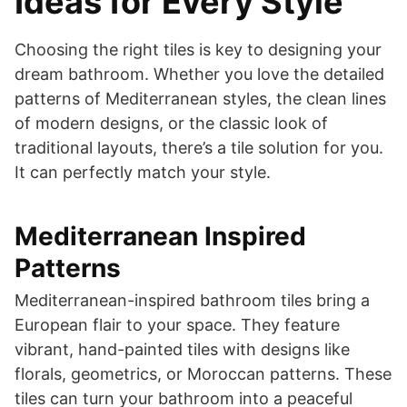
Ideas for Every Style
Choosing the right tiles is key to designing your
dream bathroom. Whether you love the detailed
patterns of Mediterranean styles, the clean lines
of modern designs, or the classic look of
traditional layouts, there’s a tile solution for you.
It can perfectly match your style.
Mediterranean Inspired
Patterns
Mediterranean-inspired bathroom tiles bring a
European flair to your space. They feature
vibrant, hand-painted tiles with designs like
florals, geometrics, or Moroccan patterns. These
tiles can turn your bathroom into a peaceful