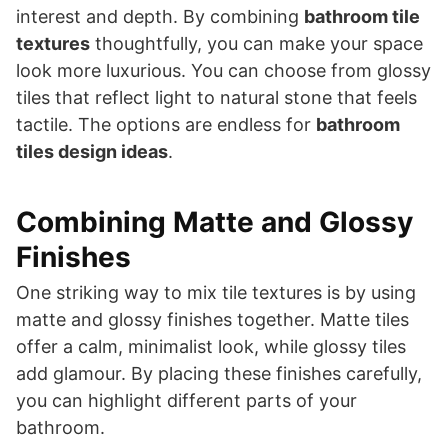
interest and depth. By combining
bathroom tile
textures
thoughtfully, you can make your space
look more luxurious. You can choose from glossy
tiles that reflect light to natural stone that feels
tactile. The options are endless for
bathroom
tiles design ideas
.
Combining Matte and Glossy
Finishes
One striking way to mix tile textures is by using
matte and glossy finishes together. Matte tiles
offer a calm, minimalist look, while glossy tiles
add glamour. By placing these finishes carefully,
you can highlight different parts of your
bathroom.