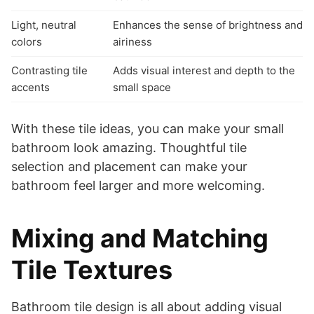
Light, neutral
Enhances the sense of brightness and
colors
airiness
Contrasting tile
Adds visual interest and depth to the
accents
small space
With these tile ideas, you can make your small
bathroom look amazing. Thoughtful tile
selection and placement can make your
bathroom feel larger and more welcoming.
Mixing and Matching
Tile Textures
Bathroom tile design is all about adding visual