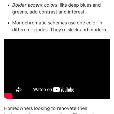
Bolder accent colors
, like deep blues and
greens, add contrast and interest.
Monochromatic schemes use one color in
different shades. They’re sleek and modern.
Homeowners looking to renovate their