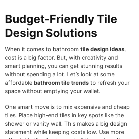
Budget-Friendly Tile
Design Solutions
When it comes to bathroom
tile design ideas
,
cost is a big factor. But, with creativity and
smart planning, you can get stunning results
without spending a lot. Let’s look at some
affordable
bathroom tile trends
to refresh your
space without emptying your wallet.
One smart move is to mix expensive and cheap
tiles. Place high-end tiles in key spots like the
shower or vanity wall. This makes a big design
statement while keeping costs low. Use more