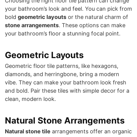
Choosing the right floor tile pattern can change
your bathroom’s look and feel. You can pick from
bold
geometric layouts
or the natural charm of
stone arrangements
. These options can make
your bathroom’s floor a stunning focal point.
Geometric Layouts
Geometric floor tile patterns, like hexagons,
diamonds, and herringbone, bring a modern
vibe. They can make your bathroom look fresh
and bold. Pair these tiles with simple decor for a
clean, modern look.
Natural Stone Arrangements
Natural stone tile
arrangements offer an organic