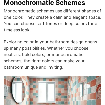
Monochromatic Schemes
Monochromatic schemes use different shades of
one color. They create a calm and elegant space.
You can choose soft tones or deep colors for a
timeless look.
Exploring color in your bathroom design opens
up many possibilities. Whether you choose
neutrals, bold colors, or monochromatic
schemes, the right colors can make your
bathroom unique and inviting.