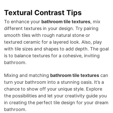
Textural Contrast Tips
To enhance your
bathroom tile textures
, mix
different textures in your design. Try pairing
smooth tiles with rough natural stone or
textured ceramic for a layered look. Also, play
with tile sizes and shapes to add depth. The goal
is to balance textures for a cohesive, inviting
bathroom.
Mixing and matching
bathroom tile textures
can
turn your bathroom into a stunning oasis. It’s a
chance to show off your unique style. Explore
the possibilities and let your creativity guide you
in creating the perfect tile design for your dream
bathroom.