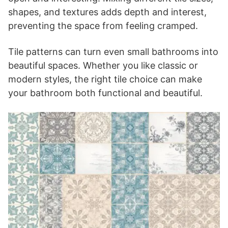
shapes, and textures adds depth and interest,
preventing the space from feeling cramped.
Tile patterns can turn even small bathrooms into
beautiful spaces. Whether you like classic or
modern styles, the right tile choice can make
your bathroom both functional and beautiful.