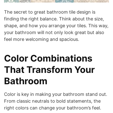
The secret to great bathroom tile design is
finding the right balance. Think about the size,
shape, and how you arrange your tiles. This way,
your bathroom will not only look great but also
feel more welcoming and spacious.
Color Combinations
That Transform Your
Bathroom
Color is key in making your bathroom stand out.
From classic neutrals to bold statements, the
right colors can change your bathroom’s feel.