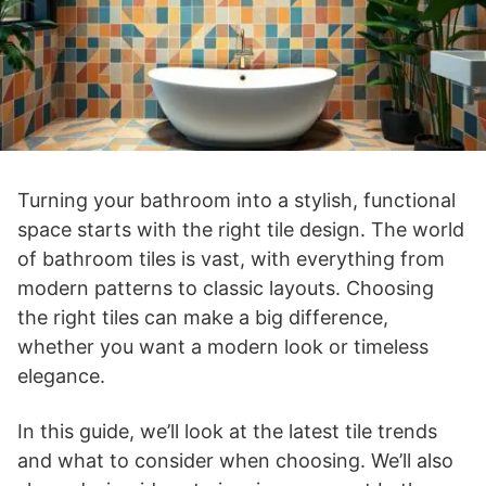
Turning your bathroom into a stylish, functional
space starts with the right tile design. The world
of bathroom tiles is vast, with everything from
modern patterns to classic layouts. Choosing
the right tiles can make a big difference,
whether you want a modern look or timeless
elegance.
In this guide, we’ll look at the latest tile trends
and what to consider when choosing. We’ll also