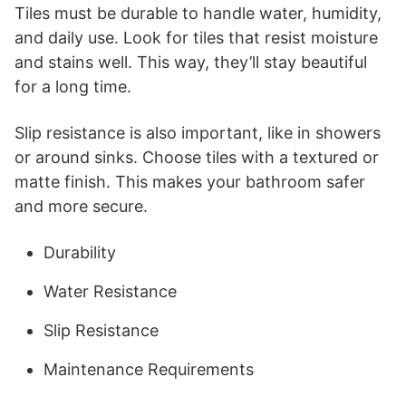
Tiles must be durable to handle water, humidity,
and daily use. Look for tiles that resist moisture
and stains well. This way, they’ll stay beautiful
for a long time.
Slip resistance is also important, like in showers
or around sinks. Choose tiles with a textured or
matte finish. This makes your bathroom safer
and more secure.
Durability
Water Resistance
Slip Resistance
Maintenance Requirements