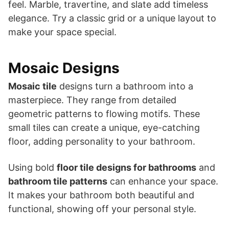
feel. Marble, travertine, and slate add timeless
elegance. Try a classic grid or a unique layout to
make your space special.
Mosaic Designs
Mosaic tile
designs turn a bathroom into a
masterpiece. They range from detailed
geometric patterns to flowing motifs. These
small tiles can create a unique, eye-catching
floor, adding personality to your bathroom.
Using bold
floor tile designs for bathrooms
and
bathroom tile patterns
can enhance your space.
It makes your bathroom both beautiful and
functional, showing off your personal style.