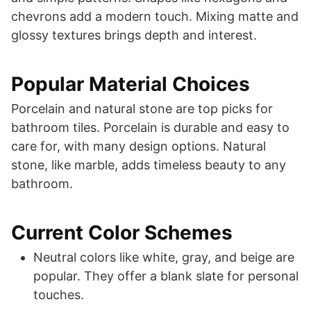
chevrons add a modern touch. Mixing matte and
glossy textures brings depth and interest.
Popular Material Choices
Porcelain and natural stone are top picks for
bathroom tiles. Porcelain is durable and easy to
care for, with many design options. Natural
stone, like marble, adds timeless beauty to any
bathroom.
Current Color Schemes
Neutral colors like white, gray, and beige are
popular. They offer a blank slate for personal
touches.