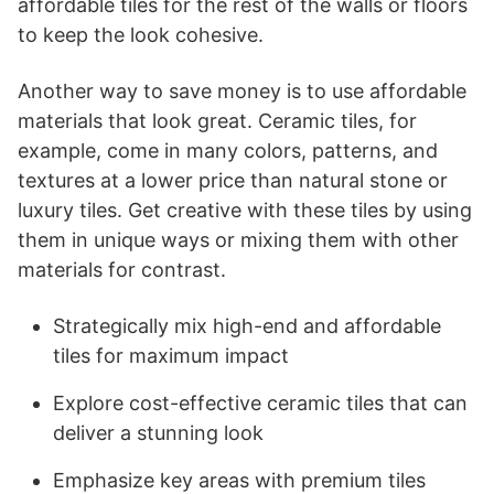
affordable tiles for the rest of the walls or floors
to keep the look cohesive.
Another way to save money is to use affordable
materials that look great. Ceramic tiles, for
example, come in many colors, patterns, and
textures at a lower price than natural stone or
luxury tiles. Get creative with these tiles by using
them in unique ways or mixing them with other
materials for contrast.
Strategically mix high-end and affordable
tiles for maximum impact
Explore cost-effective ceramic tiles that can
deliver a stunning look
Emphasize key areas with premium tiles