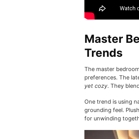
Master Be
Trends
The master bedroom i
preferences. The lat
yet cozy
. They blend
One trend is using n
grounding feel. Plush
for unwinding togeth