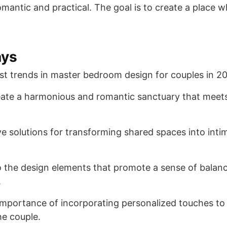
mantic and practical. The goal is to create a place 
ays
est trends in master bedroom design for couples in 2
ate a harmonious and romantic sanctuary that meets
ve solutions for transforming shared spaces into inti
to the design elements that promote a sense of balan
.
mportance of incorporating personalized touches to 
he couple.