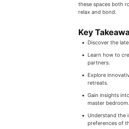
these spaces both ro
relax and bond.
Key Takeaw
Discover the lat
Learn how to cre
partners.
Explore innovati
retreats.
Gain insights in
master bedroom
Understand the i
preferences of t