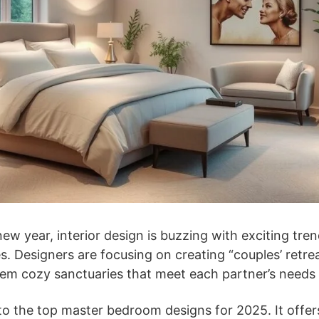
ew year, interior design is buzzing with exciting tre
. Designers are focusing on creating “couples’ retrea
em cozy sanctuaries that meet each partner’s needs 
nto the top master bedroom designs for 2025. It offer