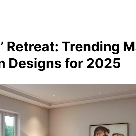
’ Retreat: Trending M
 Designs for 2025