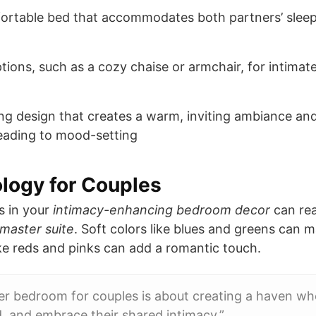
ortable bed that accommodates both partners’ sleep
tions, such as a cozy chaise or armchair, for intima
ing design that creates a warm, inviting ambiance an
 reading to mood-setting
logy for Couples
s in your
intimacy-enhancing bedroom decor
can rea
 master suite
. Soft colors like blues and greens can 
ke reds and pinks can add a romantic touch.
er bedroom for couples is about creating a haven wh
, and embrace their shared intimacy.”