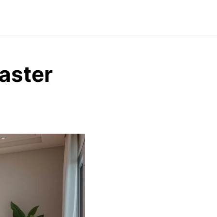
aster