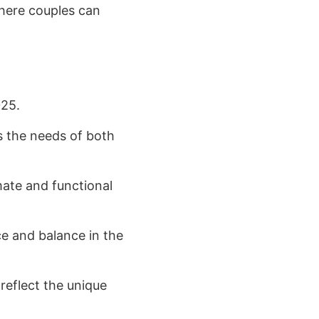
where couples can
025.
 the needs of both
mate and functional
ce and balance in the
reflect the unique