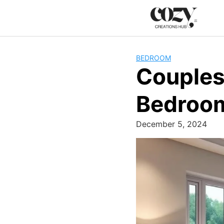
Skip
to
content
BEDROOM
Couples
Bedroom
December 5, 2024