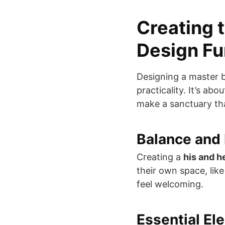
Creating 
Design F
Designing a master b
practicality. It’s ab
make a sanctuary tha
Balance and
Creating a
his and h
their own space, lik
feel welcoming.
Essential El