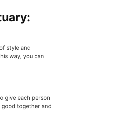
tuary:
of style and
 This way, you can
to give each person
ok good together and