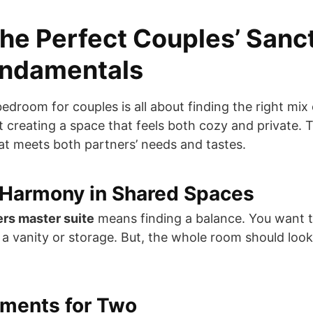
the Perfect Couples’ Sanc
undamentals
edroom for couples is all about finding the right mix 
out creating a space that feels both cozy and private.
t meets both partners’ needs and tastes.
 Harmony in Shared Spaces
ers master suite
means finding a balance. You want 
e a vanity or storage. But, the whole room should lo
ements for Two