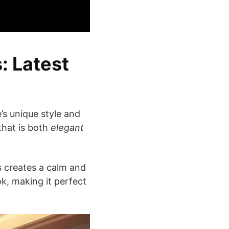
: Latest
’s unique style and
hat is both
elegant
s creates a calm and
ok, making it perfect