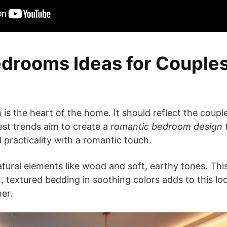
drooms Ideas for Couples
s the heart of the home. It should reflect the couple
est trends aim to create a
romantic bedroom design
t
 practicality with a romantic touch.
atural elements like wood and soft, earthy tones. Thi
, textured bedding in soothing colors adds to this lo
er.