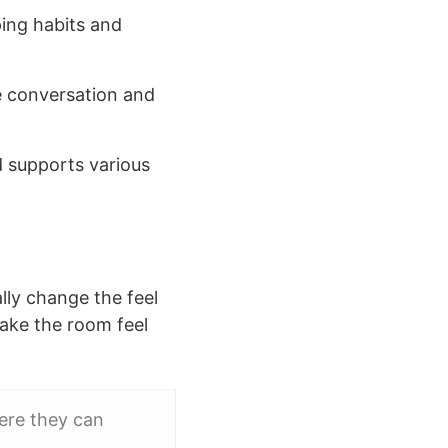
ing habits and
te conversation and
d supports various
lly change the feel
make the room feel
ere they can