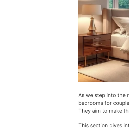
As we step into the n
bedrooms for couples
They aim to make th
This section dives i