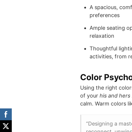
A spacious, comf
preferences
Ample seating op
relaxation
Thoughtful light
activities, from
Color Psycho
Using the right color
of your
his and hers
calm. Warm colors li
“Designing a mast
reconnect, unwind