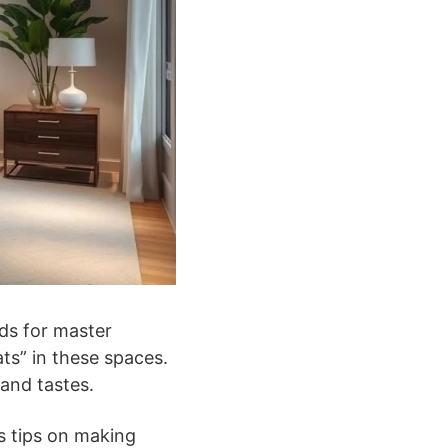
nds for master
ts” in these spaces.
and tastes.
s tips on making