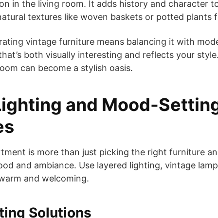
ion in the living room. It adds history and character 
atural textures like woven baskets or potted plants f
rating vintage furniture means balancing it with mod
hat’s both visually interesting and reflects your style
room can become a stylish oasis.
ighting and Mood-Settin
es
ment is more than just picking the right furniture an
ood and ambiance. Use layered lighting, vintage lam
 warm and welcoming.
ting Solutions