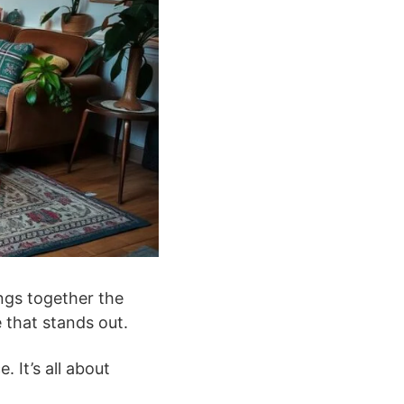
ngs together the
 that stands out.
 It’s all about