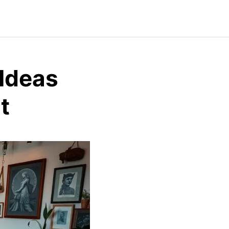
 Ideas
t