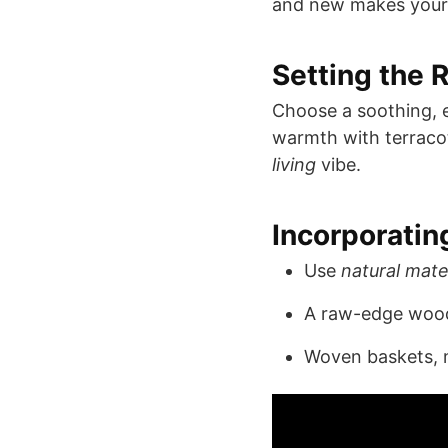
and new makes you
Setting the R
Choose a soothing, e
warmth with terracott
living
vibe.
Incorporatin
Use
natural mate
A raw-edge wood 
Woven baskets, m