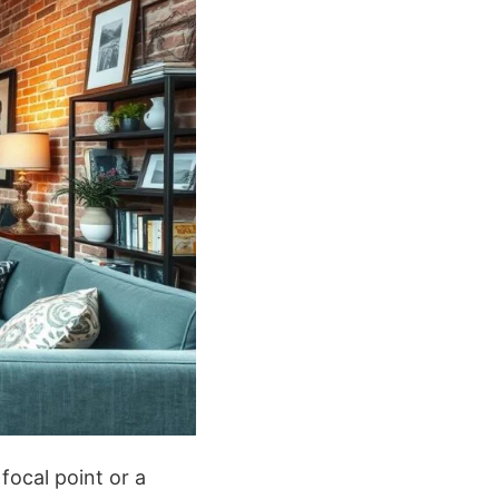
focal point or a