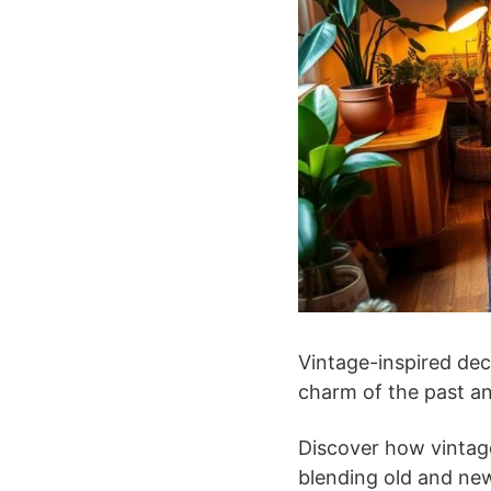
Vintage-inspired dec
charm of the past an
Discover how vintage
blending old and new