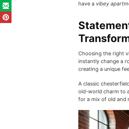
have a
vibey apartm
Statement
Transfor
Choosing the right v
instantly change a r
creating a unique fee
A classic chesterfiel
old-world charm to a
for a mix of old and