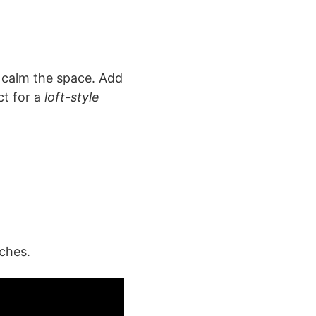
y calm the space. Add
ct for a
loft-style
ches.