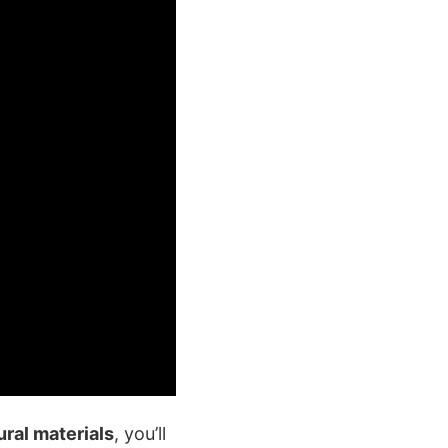
ural materials
, you’ll