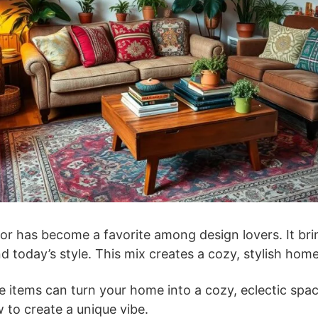
or has become a favorite among design lovers. It bri
d today’s style. This mix creates a cozy, stylish home
 items can turn your home into a cozy, eclectic space.
 to create a unique vibe.