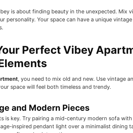
bey is about finding beauty in the unexpected. Mix 
ur personality. Your space can have a unique vintage
s.
Your Perfect Vibey Apart
 Elements
artment
, you need to mix old and new. Use vintage 
our space will feel both timeless and trendy.
age and Modern Pieces
ts is key. Try pairing a mid-century modern sofa with
tage-inspired pendant light over a minimalist dining ta