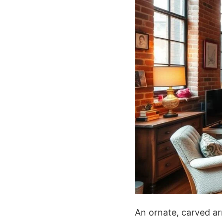
An ornate, carved ar