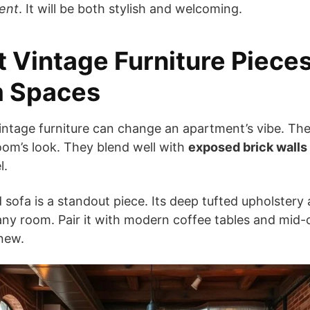
ent
. It will be both stylish and welcoming.
 Vintage Furniture Piece
m Spaces
intage furniture can change an apartment’s vibe. Th
oom’s look. They blend well with
exposed brick walls
l.
d sofa is a standout piece. Its deep tufted upholstery
ny room. Pair it with modern coffee tables and mid-
 new.