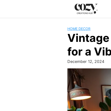
Skip
to
content
HOME DECOR
Vintage
for a Vi
December 12, 2024