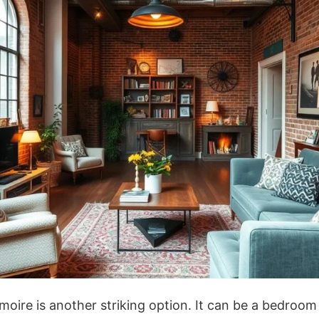
moire is another striking option. It can be a bedroom 