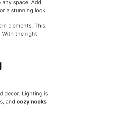
to any space. Add
or a stunning look.
ern elements. This
. With the right
g
d decor. Lighting is
ps, and
cozy nooks