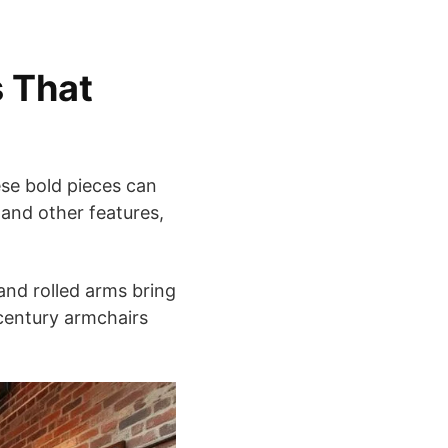
s That
ese bold pieces can
and other features,
 and rolled arms bring
century armchairs