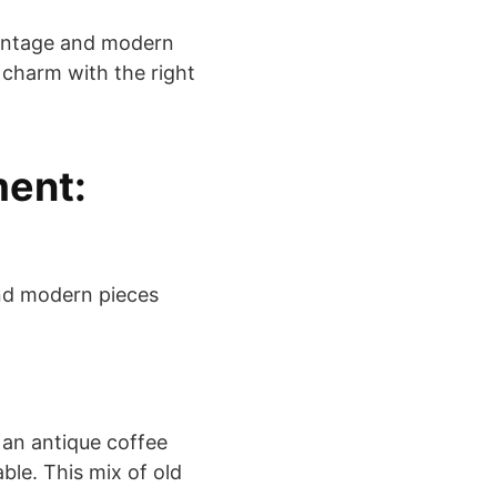
vintage and modern
 charm with the right
ment:
and modern pieces
 an antique coffee
ble. This mix of old