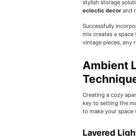
stylish storage solut
eclectic decor
and n
Successfully incorpo
mix creates a space t
vintage pieces, any 
Ambient L
Techniqu
Creating a cozy apart
key to setting the m
to make your space
Layered Ligh