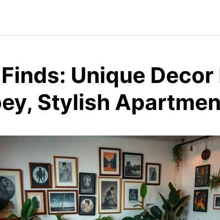
 Finds: Unique Decor
bey, Stylish Apartmen