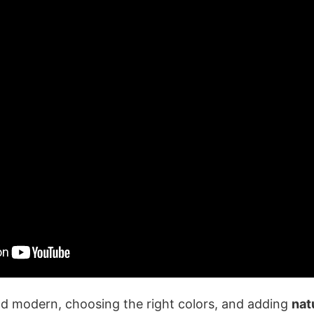
nd modern, choosing the right colors, and adding
nat