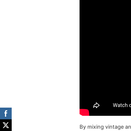
By mixing vintage a