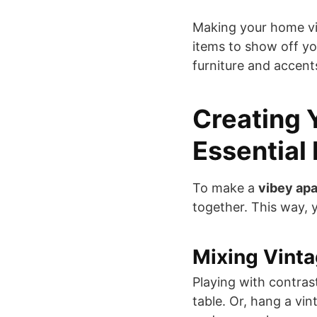
Making your home vi
items to show off yo
furniture and accent
Creating 
Essential
To make a
vibey ap
together. This way, y
Mixing Vint
Playing with contras
table. Or, hang a vin