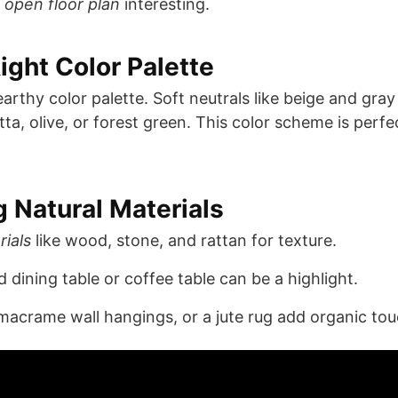
r
open floor plan
interesting.
ight Color Palette
arthy color palette. Soft neutrals like beige and gra
a, olive, or forest green. This color scheme is perfe
g Natural Materials
rials
like wood, stone, and rattan for texture.
dining table or coffee table can be a highlight.
acrame wall hangings, or a jute rug add organic tou